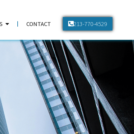
213-770-4529
S
CONTACT