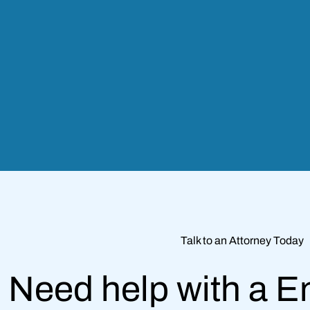
Talk to an Attorney Today
Need help with a 