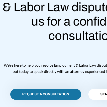
& Labor Law disput
us for a confid
consultati
We’re here to help you resolve Employment & Labor Law disputes
out today to speak directly with an attorney experienced i
REQUEST A CONSULTATION
SEN