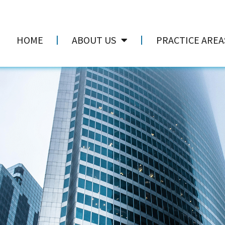
HOME
ABOUT US
PRACTICE AREA