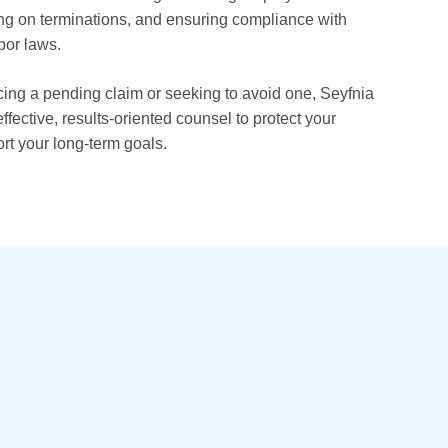
ng on terminations, and ensuring compliance with
bor laws.
ing a pending claim or seeking to avoid one, Seyfnia
ffective, results-oriented counsel to protect your
rt your long-term goals.