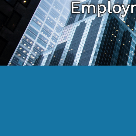
Employm