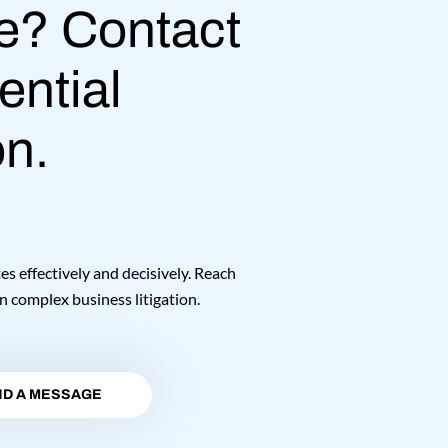
e? Contact
ential
on.
 effectively and decisively. Reach
n complex business litigation.
D A MESSAGE