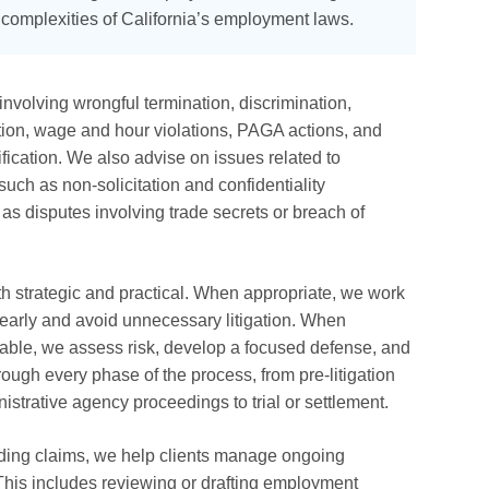
e complexities of California’s employment laws.
nvolving wrongful termination, discrimination,
tion, wage and hour violations, PAGA actions, and
ication. We also advise on issues related to
such as non-solicitation and confidentiality
 as disputes involving trade secrets or breach of
h strategic and practical. When appropriate, we work
 early and avoid unnecessary litigation. When
idable, we assess risk, develop a focused defense, and
rough every phase of the process, from pre-litigation
trative agency proceedings to trial or settlement.
nding claims, we help clients manage ongoing
This includes reviewing or drafting employment