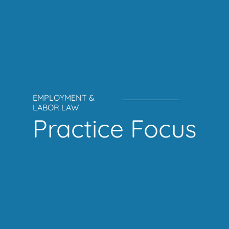
EMPLOYMENT &
LABOR LAW
Practice Focus