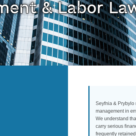
ent & Labor La
Seyfnia & Prybylo
management in emp
We understand tha
carry serious fina
frequently retaine