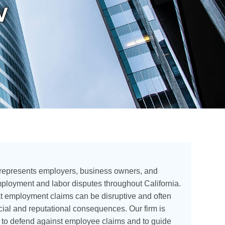
w
 represents employers, business owners, and
loyment and labor disputes throughout California.
t employment claims can be disruptive and often
ncial and reputational consequences. Our firm is
d to defend against employee claims and to guide