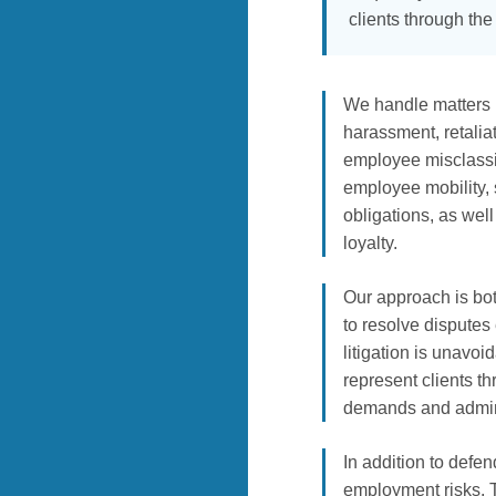
clients through th
We handle matters i
harassment, retalia
employee misclassif
employee mobility, 
obligations, as well
loyalty.
Our approach is bot
to resolve disputes
litigation is unavo
represent clients th
demands and adminis
In addition to defe
employment risks. 