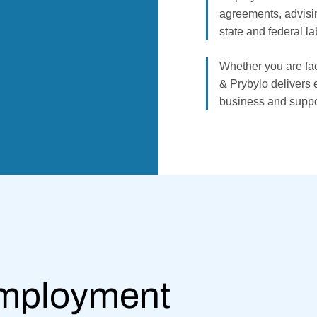
agreements, advisi
state and federal la
Whether you are fac
& Prybylo delivers e
business and suppo
Employment