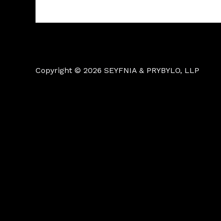
Copyright © 2026 SEYFNIA & PRYBYLO, LLP