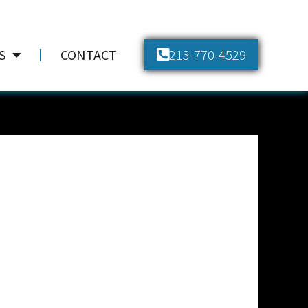
213-770-4529
S
CONTACT