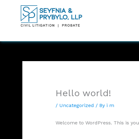
Skip
to
content
Hello world!
/
Uncategorized
/ By
i m
Welcome to WordPress. This is your f