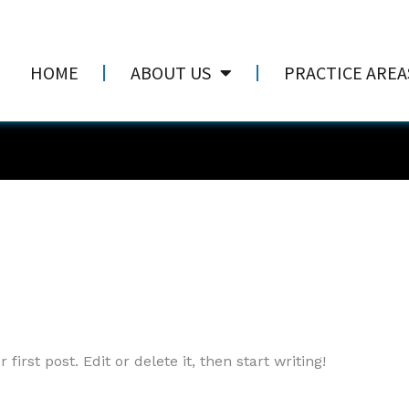
HOME
ABOUT US
PRACTICE AREA
irst post. Edit or delete it, then start writing!